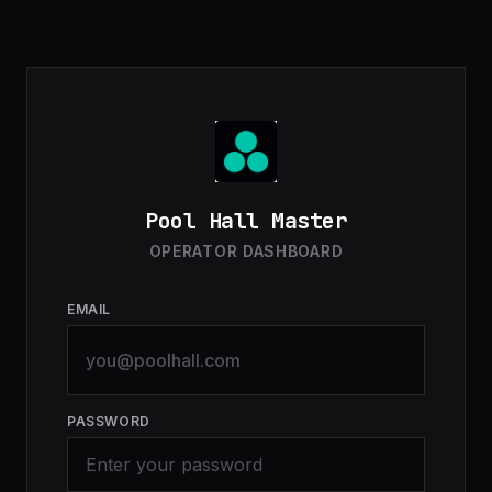
Pool Hall Master
OPERATOR DASHBOARD
EMAIL
PASSWORD