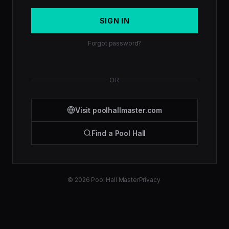
SIGN IN
Forgot password?
OR
Visit poolhallmaster.com
Find a Pool Hall
© 2026 Pool Hall Master
Privacy