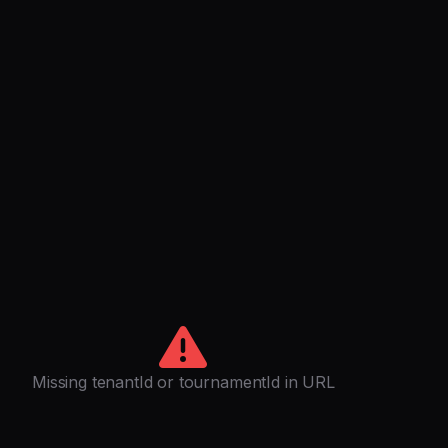
Missing tenantId or tournamentId in URL