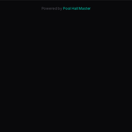
Powered by
Pool Hall Master