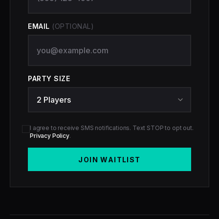
EMAIL
(OPTIONAL)
PARTY SIZE
I agree to receive SMS notifications. Text STOP to opt out.
Privacy Policy
.
JOIN WAITLIST