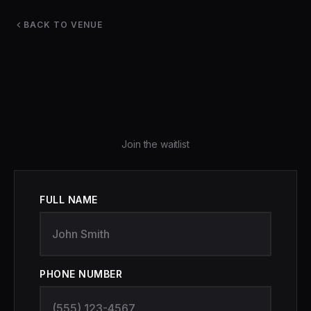
BACK TO VENUE
Join the waitlist
FULL NAME
PHONE NUMBER